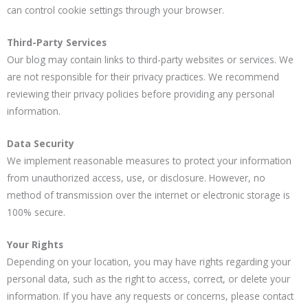
can control cookie settings through your browser.
Third-Party Services
Our blog may contain links to third-party websites or services. We
are not responsible for their privacy practices. We recommend
reviewing their privacy policies before providing any personal
information.
Data Security
We implement reasonable measures to protect your information
from unauthorized access, use, or disclosure. However, no
method of transmission over the internet or electronic storage is
100% secure.
Your Rights
Depending on your location, you may have rights regarding your
personal data, such as the right to access, correct, or delete your
information. If you have any requests or concerns, please contact