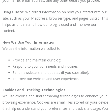
your name, email address, and any other details you provide.
Usage Data:
We collect information on how you interact with our
site, such as your IP address, browser type, and pages visited. This
helps us understand how our blog is used and improve our
content.
How We Use Your Information
We use the information we collect to:
Provide and maintain our blog.
Respond to your comments and inquiries.
Send newsletters and updates (if you subscribe).
Improve our website and user experience.
Cookies and Tracking Technologies
We use cookies and similar tracking technologies to enhance your
browsing experience. Cookies are small files stored on your device
that help us understand your preferences and track site usage. You