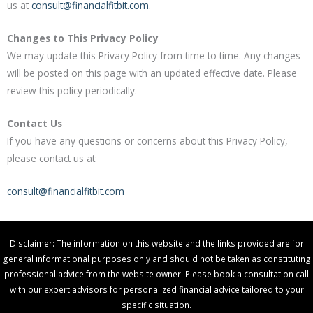
us at
consult@financialfitbit.com.
Changes to This Privacy Policy
We may update this Privacy Policy from time to time. Any changes
will be posted on this page with an updated effective date. Please
review this policy periodically.
Contact Us
If you have any questions or concerns about this Privacy Policy,
please contact us at:
consult@financialfitbit.com
Disclaimer: The information on this website and the links provided are for
general informational purposes only and should not be taken as constituting
professional advice from the website owner. Please book a consultation call
with our expert advisors for personalized financial advice tailored to your
specific situation.