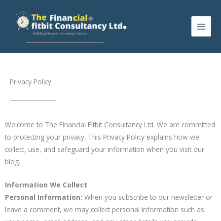
Skip
to
content
Privacy Policy
Welcome to The Financial Fitbit Consultancy Ltd. We are committed
to protecting your privacy. This Privacy Policy explains how we
collect, use, and safeguard your information when you visit our
blog.
Information We Collect
Personal Information:
When you subscribe to our newsletter or
leave a comment, we may collect personal information such as