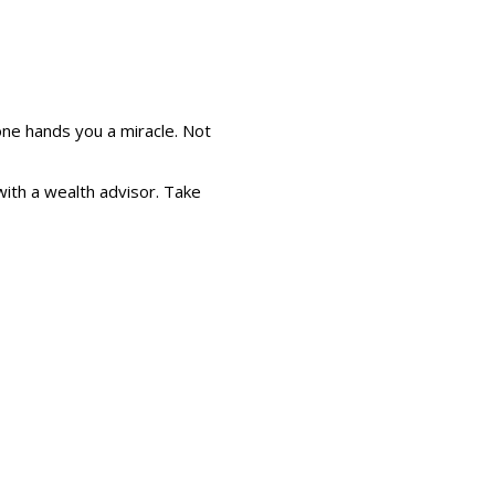
e hands you a miracle. Not
 with a wealth advisor. Take