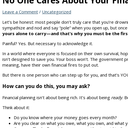
No One Cares About Your Fina
Leave a Comment
/
Uncategorized
Let’s be honest: most people don’t truly care that you’re drownin
sympathize and nod and say “pole” when you open up, but once 
yours alone to carry—and that’s why you must be the first
Painful? Yes. But necessary to acknowledge it.
In a world where everyone is focused on their own survival, ho
isn’t designed to save you. Your boss won’t. The government pr
meaning, have their own financial fires to put out.
But there is one person who can step up for you, and that’s YO
How can you do this, you may ask?
Financial planning isn’t about being rich. It’s about being
ready
. 
Think about it:
Do you know where your money goes every month?
Are you clear on what you owe, what you own, and what yo