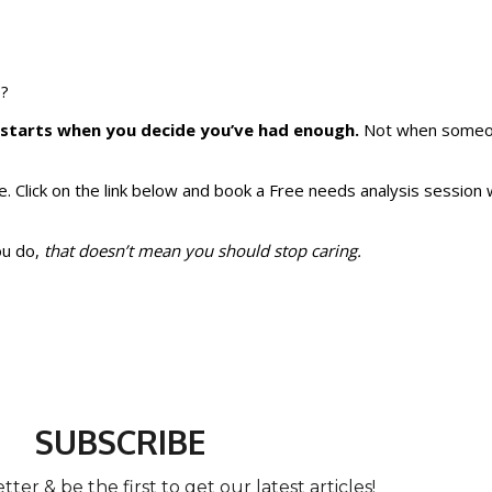
e?
g starts when you decide you’ve had enough.
Not when someon
one. Click on the link below and book a Free needs analysis session
ou do,
that doesn’t mean you should stop caring.
SUBSCRIBE
ter & be the first to get our latest articles!