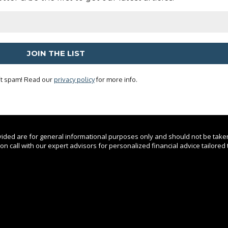
t spam! Read our
privacy policy
for more info.
ovided are for general informational purposes only and should not be take
n call with our expert advisors for personalized financial advice tailored t