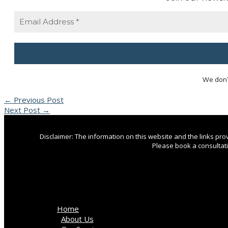
We don’
←
Previous Post
Next Post
→
Disclaimer: The information on this website and the links pr
Please book a consultatio
Home
About Us