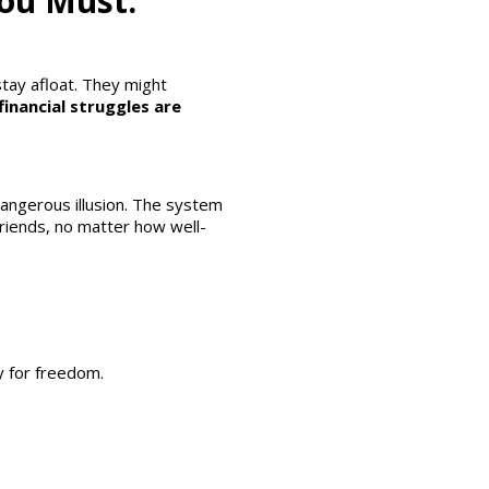
You Must.
stay afloat. They might
financial struggles are
dangerous illusion. The system
friends, no matter how well-
y for freedom.