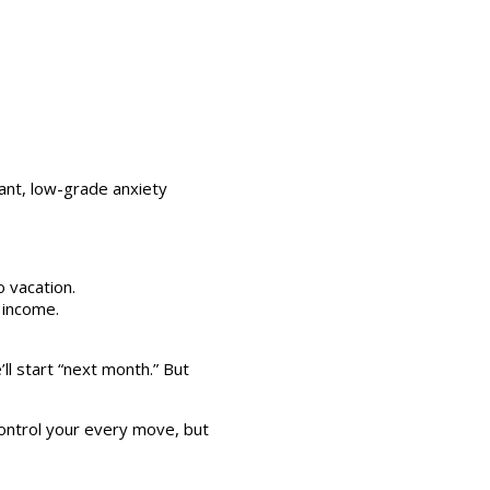
tant, low-grade anxiety
 vacation.
 income.
l start “next month.” But
control your every move, but