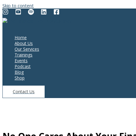
Skip to content
Home
About Us
Our Services
Trainings
Events
Podcast
Blog
Shop
Contact Us