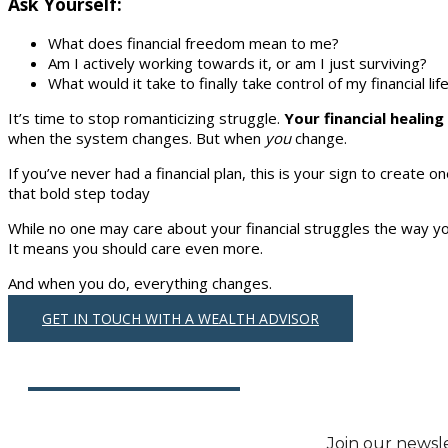
Ask Yourself:
What does financial freedom mean to me?
Am I actively working towards it, or am I just surviving?
What would it take to finally take control of my financial lif
It’s time to stop romanticizing struggle.
Your financial healin
when the system changes. But when
you
change.
If you’ve never had a financial plan, this is your sign to create 
that bold step today
While no one may care about your financial struggles the way y
It means you should care even more.
And when you do, everything changes.
GET IN TOUCH WITH A WEALTH ADVISOR
Join our newslet