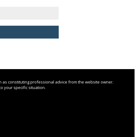
n as constituting professional advice from the website owner.
o your specific situation.