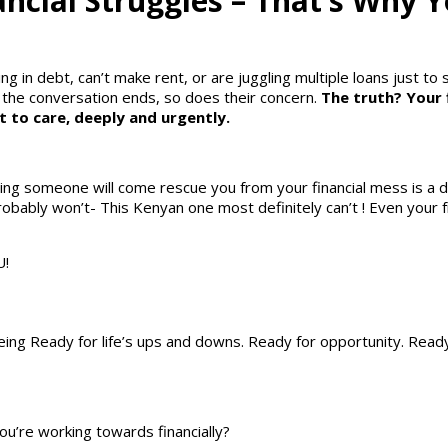
ncial Struggles – That’s Why 
g in debt, can’t make rent, or are juggling multiple loans just to 
the conversation ends, so does their concern.
The truth? Your 
 to care, deeply and urgently.
ping someone will come rescue you from your financial mess is a 
obably won’t- This Kenyan one most definitely can’t ! Even your 
U!
Being Ready for life’s ups and downs. Ready for opportunity. Read
u’re working towards financially?