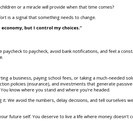
children or a miracle will provide when that time comes?
rt is a signal that something needs to change.
e economy, but I control my choices.”
ive paycheck to paycheck, avoid bank notifications, and feel a cons
e.
ting a business, paying school fees, or taking a much-needed solo
ion policies (insurance), and investments that generate passive
g. You know where you stand and where you’re headed.
. We avoid the numbers, delay decisions, and tell ourselves we’l
your future self. You deserve to live a life where money doesn’t 