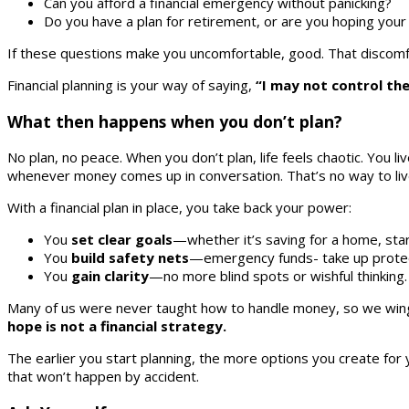
Can you afford a financial emergency without panicking?
Do you have a plan for retirement, or are you hoping your 
If these questions make you uncomfortable, good. That discomfo
Financial planning is your way of saying,
“I may not control th
What then happens when you don’t plan?
No plan, no peace. When you don’t plan, life feels chaotic. You l
whenever money comes up in conversation. That’s no way to liv
With a financial plan in place, you take back your power:
You
set clear goals
—whether it’s saving for a home, star
You
build safety nets
—emergency funds- take up protect
You
gain clarity
—no more blind spots or wishful thinkin
Many of us were never taught how to handle money, so we wing it
hope is not a financial strategy.
The earlier you start planning, the more options you create for 
that won’t happen by accident.