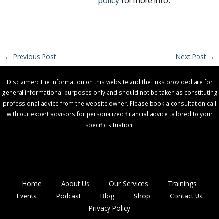
policy
for more info.
←
Previous Post
Next Post
→
Disclaimer: The information on this website and the links provided are for
general informational purposes only and should not be taken as constituting
professional advice from the website owner. Please book a consultation call
with our expert advisors for personalized financial advice tailored to your
specific situation.
Home
About Us
Our Services
Trainings
Events
Podcast
Blog
Shop
Contact Us
Privacy Policy