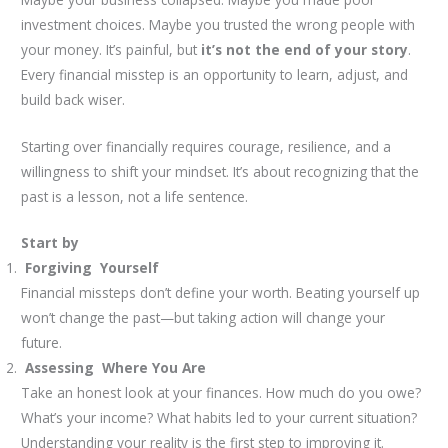
investment choices. Maybe you trusted the wrong people with
your money. It’s painful, but
it’s not the end of your story
.
Every financial misstep is an opportunity to learn, adjust, and
build back wiser.
Starting over financially requires courage, resilience, and a
willingness to shift your mindset. It’s about recognizing that the
past is a lesson, not a life sentence.
Start by
Forgiving Yourself
Financial missteps don’t define your worth. Beating yourself up
won’t change the past—but taking action will change your
future.
Assessing Where You Are
Take an honest look at your finances. How much do you owe?
What’s your income? What habits led to your current situation?
Understanding your reality is the first step to improving it.