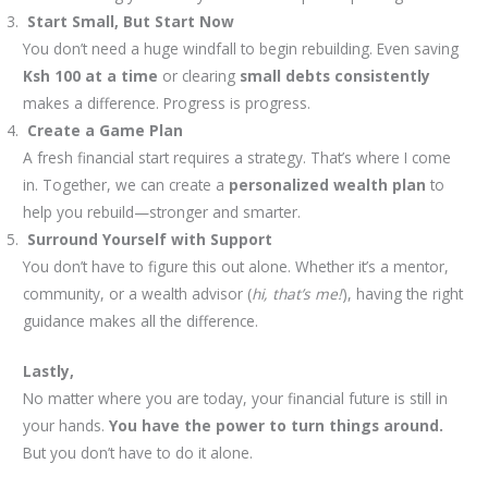
Start Small, But Start Now
You don’t need a huge windfall to begin rebuilding. Even saving
Ksh 100 at a time
or clearing
small debts consistently
makes a difference. Progress is progress.
Create a Game Plan
A fresh financial start requires a strategy. That’s where I come
in. Together, we can create a
personalized wealth plan
to
help you rebuild—stronger and smarter.
Surround Yourself with Support
You don’t have to figure this out alone. Whether it’s a mentor,
community, or a wealth advisor (
hi, that’s me!
), having the right
guidance makes all the difference.
Lastly,
No matter where you are today, your financial future is still in
your hands.
You have the power to turn things around.
But you don’t have to do it alone.