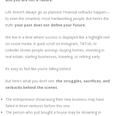
Life doesn’t always go as planned. Financial setbacks happen—
to even the smartest, most hardworking people. But here’s the
truth:
your past does not define your future.
We live in a time where success is displayed like a highlight reel
on social media. A quick scroll on Instagram, TikTok, or
LinkedIn shows people
winning
—buying homes, investing in
real estate, starting businesses, traveling, or retiring early.
It’s easy to feel like you’re falling behind.
But here’s what you don’t see:
the struggles, sacrifices, and
setbacks behind the scenes.
The entrepreneur showcasing their new business may have
failed in three ventures before this one.
The person who just bought a house may be drowning in