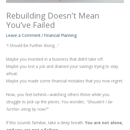
Rebuilding Doesn’t Mean
You’ve Failed
Leave a Comment
/
Financial Planning
“I Should Be Further Along…”
Maybe you invested in a business that didn’t take off.
Maybe you lost a job and drained your savings trying to stay
afloat.
Maybe you made some financial mistakes that you now regret.
Now, you feel behind—watching others thrive while you
struggle to pick up the pieces. You wonder,
“Shouldn’t I be
further along by now?”
If this sounds familiar, take a deep breath.
You are not alone,
and you are not a failure.