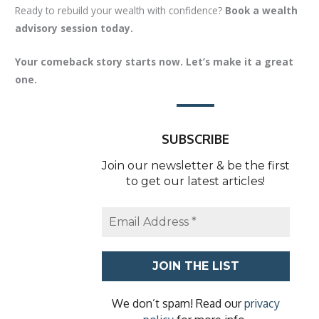
Ready to rebuild your wealth with confidence?
Book a wealth
advisory session today.
Your comeback story starts now. Let’s make it a great
one.
SUBSCRIBE
Join our newsletter & be the first
to get our latest articles!
We don’t spam! Read our
privacy