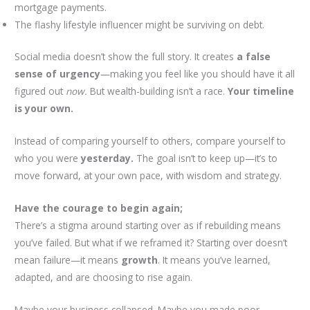
mortgage payments.
The flashy lifestyle influencer might be surviving on debt.
Social media doesn’t show the full story. It creates
a false
sense of urgency
—making you feel like you should have it all
figured out
now.
But wealth-building isn’t a race.
Your timeline
is your own.
Instead of comparing yourself to others, compare yourself to
who you were
yesterday.
The goal isn’t to keep up—it’s to
move forward, at your own pace, with wisdom and strategy.
Have the courage to begin again;
There’s a stigma around starting over as if rebuilding means
you’ve failed. But what if we reframed it? Starting over doesn’t
mean failure—it means
growth
. It means you’ve learned,
adapted, and are choosing to rise again.
Maybe your business collapsed. Maybe you made poor